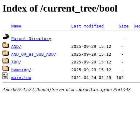
Index of /current_tree/bool
Name
Last modified
Size
De
Parent Directory
AND/
AND_OR_as_SUB_ADD/
XOR/
hamming/
main.tex
Apache/2.4.52 (Ubuntu) Server at xn--mxacd.xn--qxam Port 443