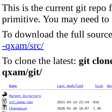
This is the current git repo 
primitive. You may need to
To download the full source
-qxam/src/
To clone the latest:
git clon
qxam/git/
Name
Last modified
Size
De
Parent Directory
1st_page.tex
ChangeLog