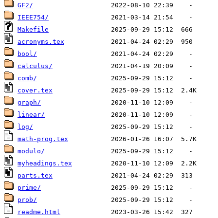
GF2/
IEEE754/
Makefile
acronyms.tex
bool/
calculus/
comb/
cover.tex
graph/
linear/
log/
math-prog.tex
modulo/
myheadings.tex
parts.tex
prime/
prob/
readme.html