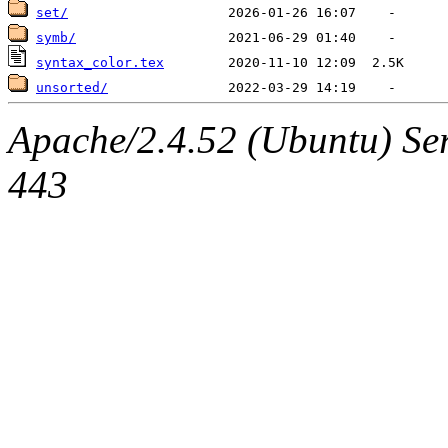
set/
symb/
syntax_color.tex
unsorted/
Apache/2.4.52 (Ubuntu) Se
443