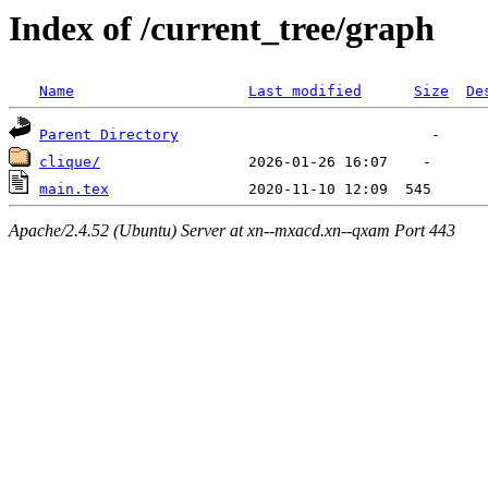
Index of /current_tree/graph
Name
Last modified
Size
De
Parent Directory
clique/
main.tex
Apache/2.4.52 (Ubuntu) Server at xn--mxacd.xn--qxam Port 443