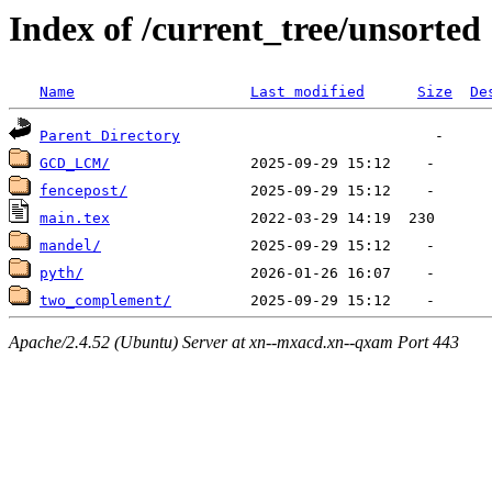
Index of /current_tree/unsorted
Name
Last modified
Size
De
Parent Directory
GCD_LCM/
fencepost/
main.tex
mandel/
pyth/
two_complement/
Apache/2.4.52 (Ubuntu) Server at xn--mxacd.xn--qxam Port 443