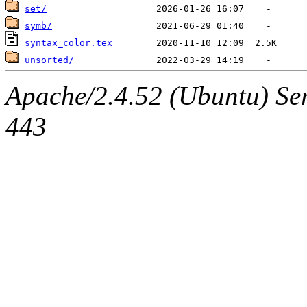
set/
symb/
syntax_color.tex
unsorted/
Apache/2.4.52 (Ubuntu) Se
443