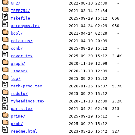
GF2/
IEEE754/
Makefile
acronyms.tex
bool/
calculus/
comb/
cover.tex
graph/
linear/
log/
math-prog.tex
modulo/
myheadings.tex
parts.tex
prime/
prob/
readme.html