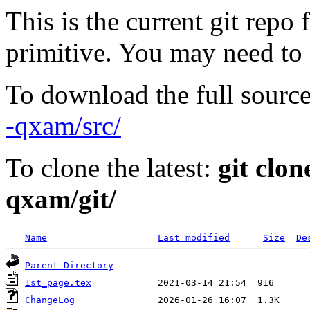
This is the current git repo 
primitive. You may need to
To download the full source
-qxam/src/
To clone the latest:
git clon
qxam/git/
Name
Last modified
Size
De
Parent Directory
1st_page.tex
ChangeLog