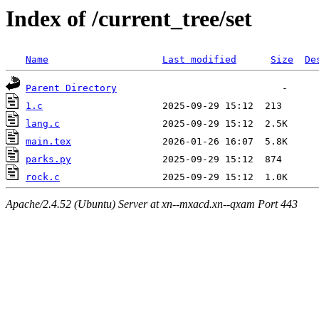
Index of /current_tree/set
Name
Last modified
Size
De
Parent Directory
1.c
lang.c
main.tex
parks.py
rock.c
Apache/2.4.52 (Ubuntu) Server at xn--mxacd.xn--qxam Port 443